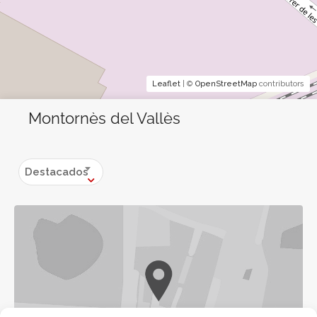
Leaflet
| ©
OpenStreetMap
contributors
Montornès del Vallès
Destacados